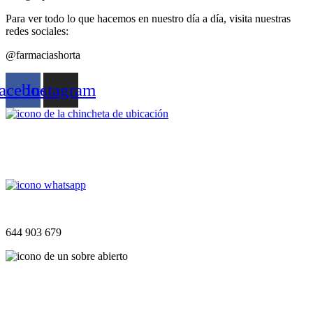
Para ver todo lo que hacemos en nuestro día a día, visita nuestras
redes sociales:
@farmaciashorta
acebook
Instagram
UBICACIÓN
Plaça Sant Isidre, 14, 07669 S’Horta, Islas Baleares
WHATSAPP
644 903 679
CORREO
info@farmaciashorta.es