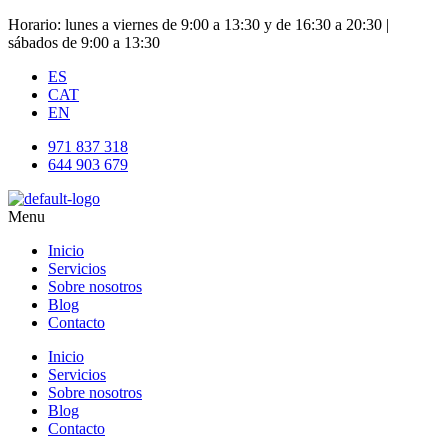
Horario: lunes a viernes de 9:00 a 13:30 y de 16:30 a 20:30 |
sábados de 9:00 a 13:30
ES
CAT
EN
971 837 318
644 903 679
Menu
Inicio
Servicios
Sobre nosotros
Blog
Contacto
Inicio
Servicios
Sobre nosotros
Blog
Contacto