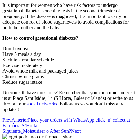
It is important for women who have risk factors to undergo
gestational diabetes screening tests in the second trimester of
pregnancy. If the disease is diagnosed, it is important to carry out
adequate control of blood sugar levels to avoid complications for
both the mother and the baby.
How to control gestational diabetes?
Don’t overeat
Have 5 meals a day
Stick to a regular schedule
Exercise moderately
Avoid whole milk and packaged juices
Choose whole grains
Reduce sugar intake
Do you still have questions? Remember that you can come and visit
us at Plaça Sant Isidre, 14 (S’Horta, Balearic Islands) or write to us
through our
social networks
. Follow us so you don’t miss any
updates!
Prev
Anterior
Place your orders with WhatsApp click ‘n’ collect at
Farmàcia S’Horta!
Siguiente
¿Moisturiser o After Sun?
Next