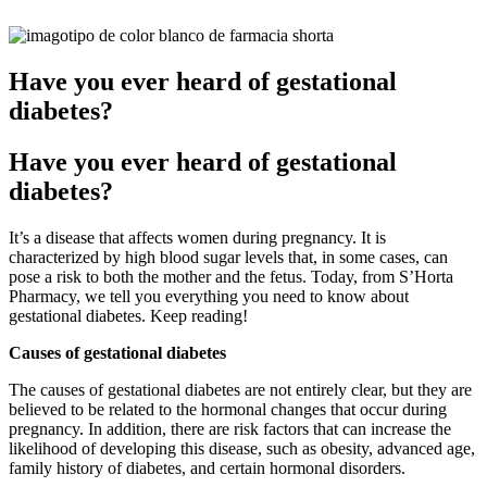
Have you ever heard of gestational
diabetes?
Have you ever heard of gestational
diabetes?
It’s a disease that affects women during pregnancy. It is
characterized by high blood sugar levels that, in some cases, can
pose a risk to both the mother and the fetus. Today, from S’Horta
Pharmacy, we tell you everything you need to know about
gestational diabetes. Keep reading!
Causes of gestational diabetes
The causes of gestational diabetes are not entirely clear, but they are
believed to be related to the hormonal changes that occur during
pregnancy. In addition, there are risk factors that can increase the
likelihood of developing this disease, such as obesity, advanced age,
family history of diabetes, and certain hormonal disorders.