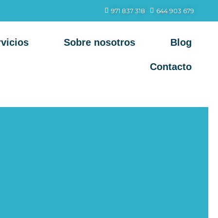
971 837 318
644 903 679
vicios
Sobre nosotros
Blog
Contacto