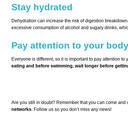
Stay hydrated
Dehydration can increase the risk of digestion breakdown
excessive consumption of alcohol and sugary drinks, whi
Pay attention to your bod
Everyone is different, so it is important to pay attention to
eating and before swimming, wait longer before getting
Are you still in doubt? Remember that you can come and v
networks
. Follow us so you don’t miss any news!