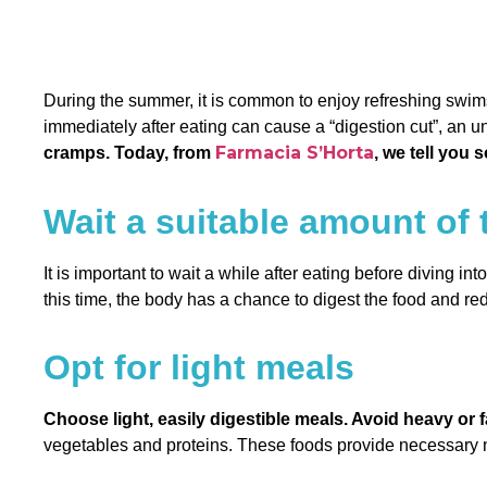
During the summer, it is common to enjoy refreshing swims a
immediately after eating can cause a “digestion cut”, an 
Farmacia S’Horta
cramps. Today, from
, we tell you 
Wait a suitable amount of 
It is important to wait a while after eating before diving int
this time, the body has a chance to digest the food and red
Opt for light meals
Choose light, easily digestible meals. Avoid heavy or f
vegetables and proteins. These foods provide necessary n