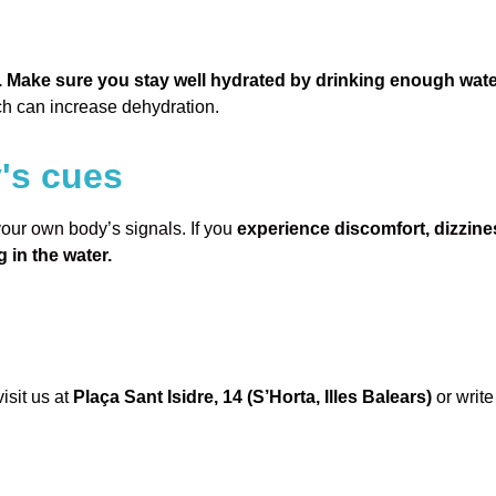
. Make sure you stay well hydrated by drinking enough wate
ch can increase dehydration.
y's cues
 your own body’s signals. If you
experience discomfort, dizzine
 in the water.
isit us at
Plaça Sant Isidre, 14 (S’Horta, Illes Balears)
or write