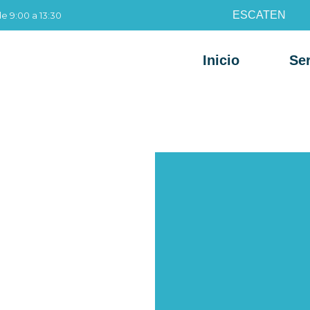
ES
CAT
EN
de 9:00 a 13:30
Inicio
Ser