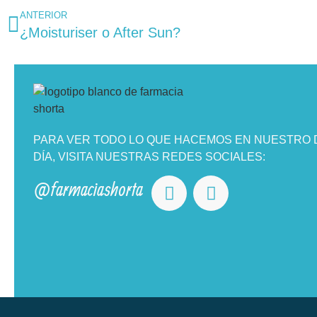
ANTERIOR
¿Moisturiser o After Sun?
PARA VER TODO LO QUE HACEMOS EN NUESTRO D
DÍA, VISITA NUESTRAS REDES SOCIALES:
@farmaciashorta