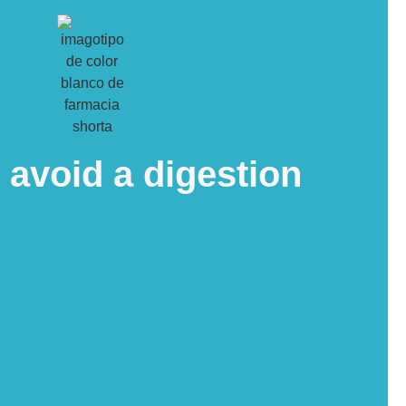
o avoid a digestion