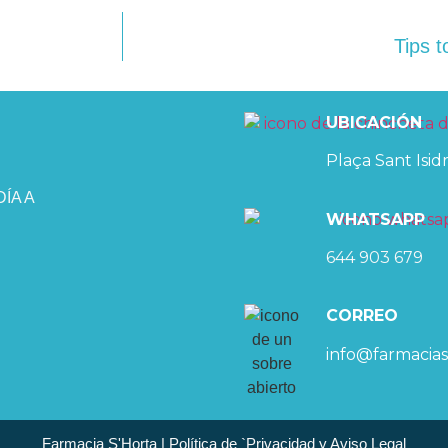
Tips t
UBICACIÓN
Plaça Sant Isidr
ÍA A
WHATSAPP
644 903 679
CORREO
info@farmacias
Farmacia S'Horta | Política de `Privacidad y Aviso Legal