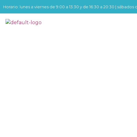
Horario: lunes a viernes de 9:00 a 13:30 y de 16:30 a 20:30 | sábados 