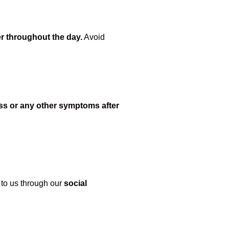
r throughout the day.
Avoid
ss or any other symptoms after
 to us through our
social