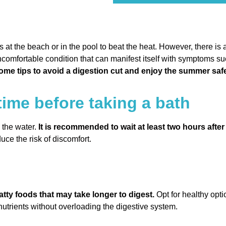
t the beach or in the pool to beat the heat. However, there is a
uncomfortable condition that can manifest itself with symptoms s
some tips to avoid a digestion cut and enjoy the summer safe
time before taking a bath
o the water.
It is recommended to wait at least two hours afte
uce the risk of discomfort.
atty foods that may take longer to digest.
Opt for healthy opti
utrients without overloading the digestive system.