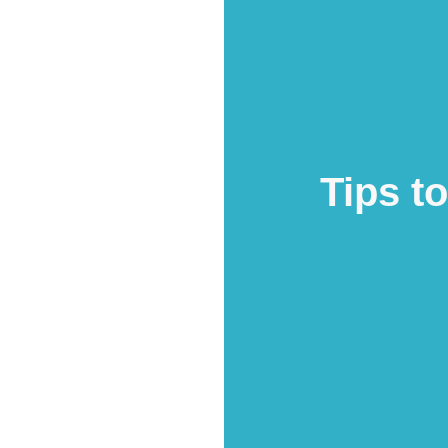
Tips t