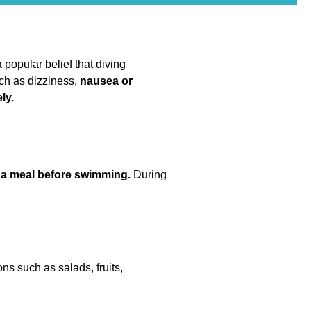
 popular belief that diving
uch as dizziness,
nausea or
ly.
r a meal before swimming.
During
ons such as salads, fruits,