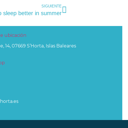
SIGUIENTE
o sleep better in summer
e, 14, 07669 S’Horta, Islas Baleares
horta.es