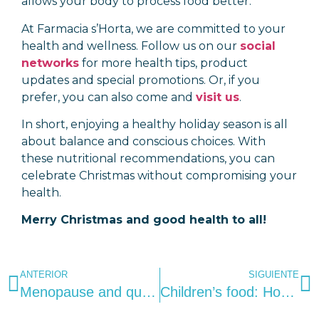
allows your body to process food better.
At Farmacia s’Horta, we are committed to your
health and wellness. Follow us on our
social
networks
for more health tips, product
updates and special promotions. Or, if you
prefer, you can also come and
visit us
.
In short, enjoying a healthy holiday season is all
about balance and conscious choices. With
these nutritional recommendations, you can
celebrate Christmas without compromising your
health.
Merry Christmas and good health to all!
ANTERIOR
SIGUIENTE
Menopause and quality of life: Strategies for coping with symptoms successfully.
Children’s food: How to create healthy habits and avoid food problems.