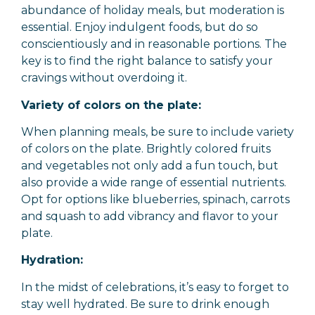
abundance of holiday meals, but moderation is
essential. Enjoy indulgent foods, but do so
conscientiously and in reasonable portions. The
key is to find the right balance to satisfy your
cravings without overdoing it.
Variety of colors on the plate:
When planning meals, be sure to include variety
of colors on the plate. Brightly colored fruits
and vegetables not only add a fun touch, but
also provide a wide range of essential nutrients.
Opt for options like blueberries, spinach, carrots
and squash to add vibrancy and flavor to your
plate.
Hydration:
In the midst of celebrations, it’s easy to forget to
stay well hydrated. Be sure to drink enough