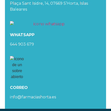
Plaça Sant Isidre, 14, 07669 S’Horta, Islas
Baleares
WHATSAPP
644 903 679
CORREO
info@farmaciashorta.es