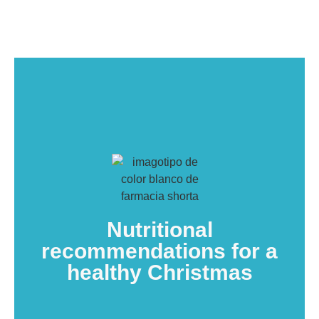
Nutritional
recommendations for a
healthy Christmas