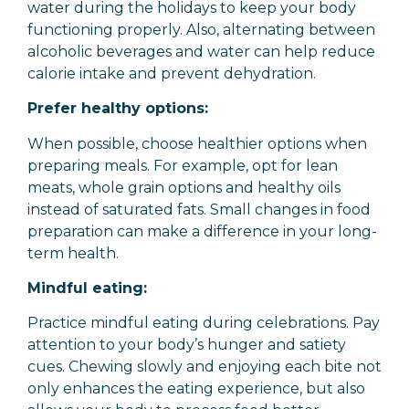
water during the holidays to keep your body
functioning properly. Also, alternating between
alcoholic beverages and water can help reduce
calorie intake and prevent dehydration.
Prefer healthy options:
When possible, choose healthier options when
preparing meals. For example, opt for lean
meats, whole grain options and healthy oils
instead of saturated fats. Small changes in food
preparation can make a difference in your long-
term health.
Mindful eating:
Practice mindful eating during celebrations. Pay
attention to your body’s hunger and satiety
cues. Chewing slowly and enjoying each bite not
only enhances the eating experience, but also