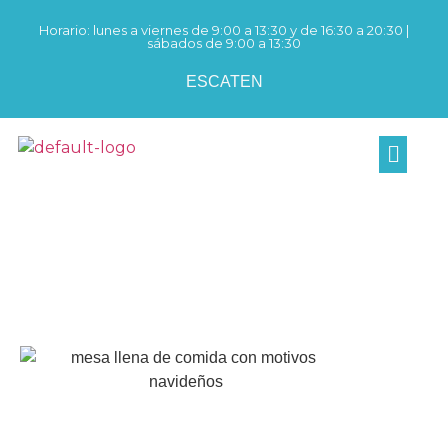
Horario: lunes a viernes de 9:00 a 13:30 y de 16:30 a 20:30 |
sábados de 9:00 a 13:30
ES
CAT
EN