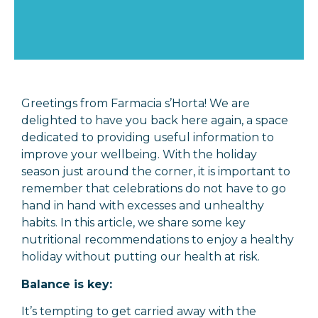
Greetings from Farmacia s’Horta! We are
delighted to have you back here again, a space
dedicated to providing useful information to
improve your wellbeing. With the holiday
season just around the corner, it is important to
remember that celebrations do not have to go
hand in hand with excesses and unhealthy
habits. In this article, we share some key
nutritional recommendations to enjoy a healthy
holiday without putting our health at risk.
Balance is key:
It’s tempting to get carried away with the