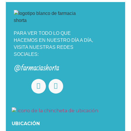
PARA VER TODO LO QUE
HACEMOS EN NUESTRO DÍA A DÍA,
VISITA NUESTRAS REDES
SOCIALES:
@farmaciashorta
UBICACIÓN